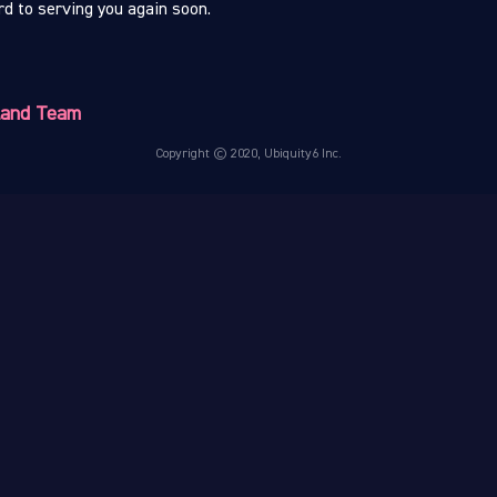
d to serving you again soon.
.land Team
Copyright © 2020, Ubiquity6 Inc.