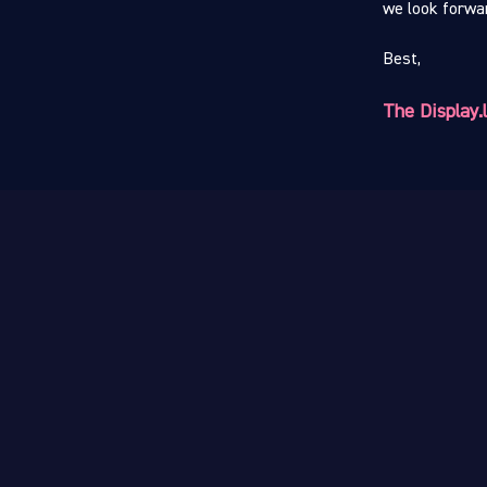
we look forwar
Best,
The Display