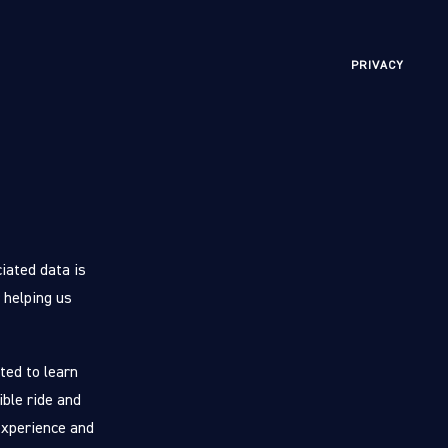
PRIVACY
iated data is
 helping us
ted to learn
ible ride and
experience and