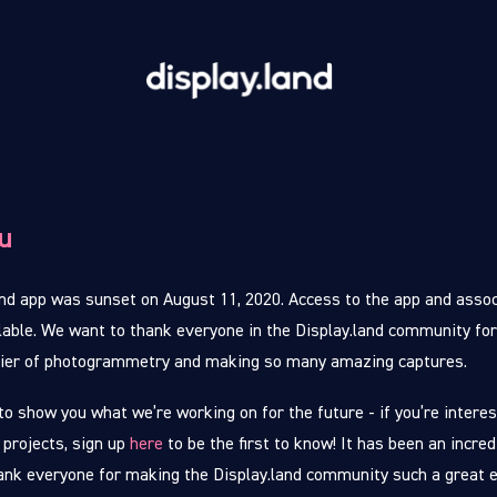
u
nd app was sunset on August 11, 2020. Access to the app and assoc
lable. We want to thank everyone in the Display.land community for
tier of photogrammetry and making so many amazing captures.
to show you what we’re working on for the future - if you’re interes
 projects, sign up
here
to be the first to know! It has been an incred
ank everyone for making the Display.land community such a great 