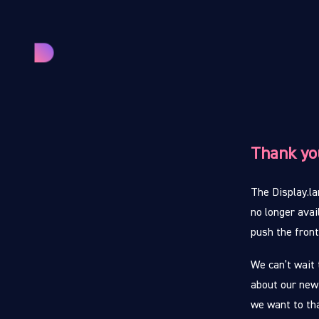
Thank yo
The Display.la
no longer avai
push the fron
We can’t wait 
about our new
we want to th